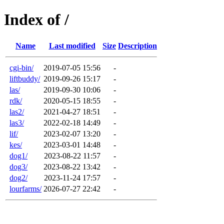
Index of /
Name
Last modified
Size
Description
cgi-bin/
2019-07-05 15:56
-
liftbuddy/
2019-09-26 15:17
-
las/
2019-09-30 10:06
-
rdk/
2020-05-15 18:55
-
las2/
2021-04-27 18:51
-
las3/
2022-02-18 14:49
-
lif/
2023-02-07 13:20
-
kes/
2023-03-01 14:48
-
dog1/
2023-08-22 11:57
-
dog3/
2023-08-22 13:42
-
dog2/
2023-11-24 17:57
-
lourfarms/
2026-07-27 22:42
-